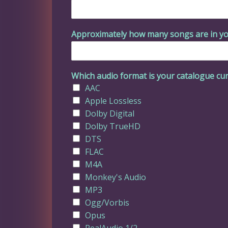
Approximately how many songs are in yo
Which audio format is your catalogue cur
AAC
Apple Lossless
Dolby Digital
Dolby TrueHD
DTS
FLAC
M4A
Monkey's Audio
MP3
Ogg/Vorbis
Opus
RealAudio 1/2