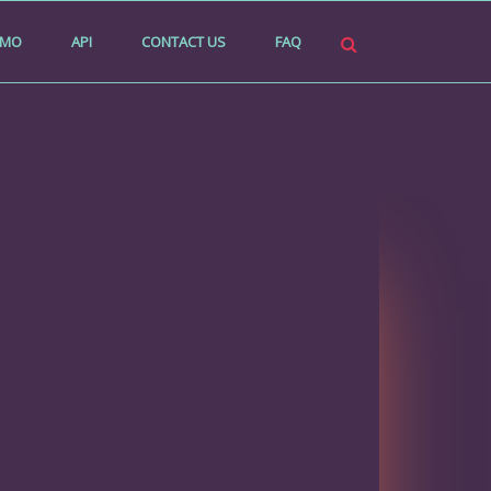
EMO
API
CONTACT US
FAQ