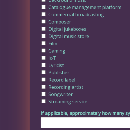
Catalogue management platform
Commercial broadcasting
Composer
Digital jukeboxes
Digital music store
Film
Gaming
IoT
Lyricist
Publisher
Record label
Recording artist
Songwriter
Streaming service
If applicable, approximately how many sy