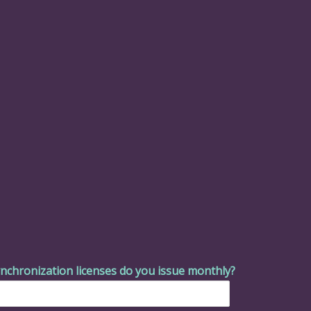
nchronization licenses do you issue monthly?