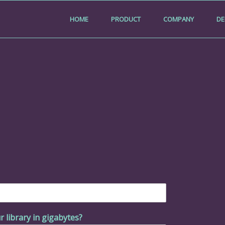
HOME
PRODUCT
COMPANY
D
r library in gigabytes?