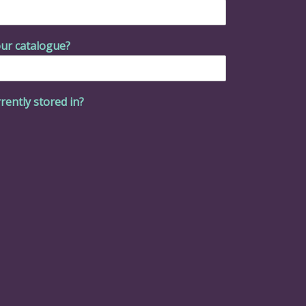
ur catalogue?
rently stored in?