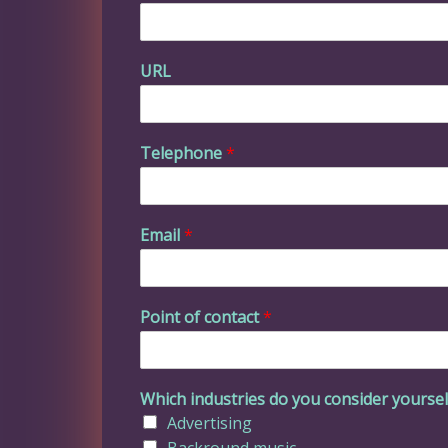
URL
Telephone
*
Email
*
Point of contact
*
Which industries do you consider yourself
Advertising
Backround music