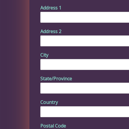
Address 1
Address 2
City
State/Province
Country
Postal Code