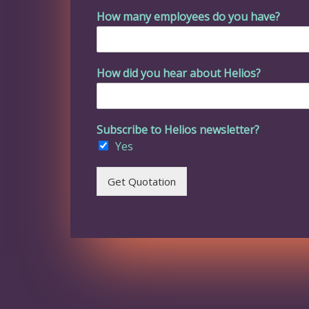
How many employees do you have?
How did you hear about Helios?
Subscribe to Helios newsletter?
Yes
Get Quotation