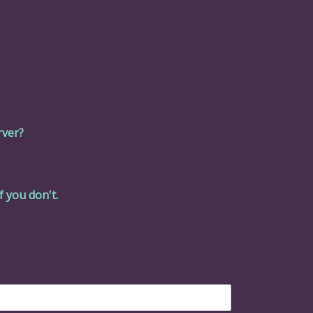
rver?
f you don't.