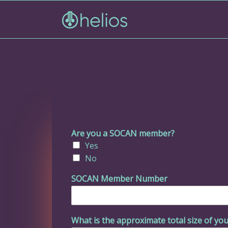
Get Quote
Are you a SOCAN member?
Yes
No
SOCAN Member Number
What is the approximate total size of you