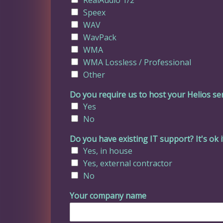
Speex
WAV
WavPack
WMA
WMA Lossless / Professional
Other
Do you require us to host your Helios se
Yes
No
Do you have existing IT support? It's ok i
Yes, in house
Yes, external contractor
No
Your company name