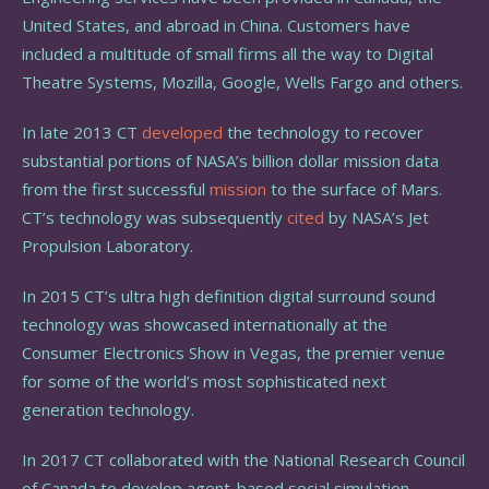
United States, and abroad in China. Customers have
included a multitude of small firms all the way to Digital
Theatre Systems, Mozilla, Google, Wells Fargo and others.
In late 2013 CT
developed
the technology to recover
substantial portions of NASA’s billion dollar mission data
from the first successful
mission
to the surface of Mars.
CT’s technology was subsequently
cited
by NASA’s Jet
Propulsion Laboratory.
In 2015 CT’s ultra high definition digital surround sound
technology was showcased internationally at the
Consumer Electronics Show in Vegas, the premier venue
for some of the world’s most sophisticated next
generation technology.
In 2017 CT collaborated with the National Research Council
of Canada to develop agent-based social simulation