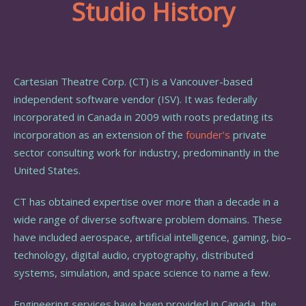
Studio History
Cartesian Theatre Corp. (CT) is a Vancouver-based
independent software vendor (ISV). It was federally
incorporated in Canada in 2009 with
roots predating its
incorporation as an extension of the
founder’s
private
sector consulting work for industry, predominantly in the
United States.
CT has obtained expertise over more than a decade in a
wide range of diverse software problem domains. These
have included aerospace, artificial intelligence, gaming, bio–
technology, digital audio, cryptography, distributed
systems, simulation, and space science to name a few.
Engineering services have been provided in Canada, the