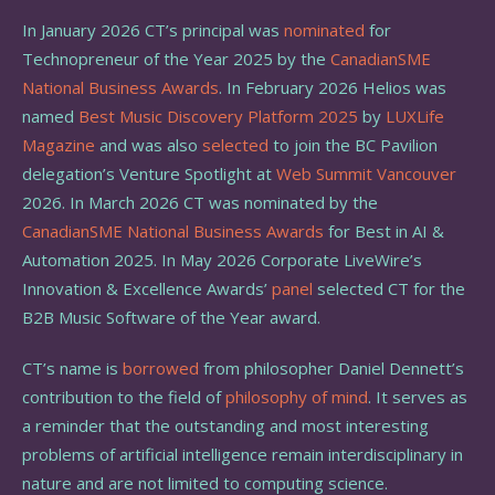
In January 2026 CT’s principal was
nominated
for
Technopreneur of the Year 2025 by the
CanadianSME
National Business Awards
. In February 2026 Helios was
named
Best Music Discovery Platform 2025
by
LUXLife
Magazine
and was also
selected
to join the BC Pavilion
delegation’s Venture Spotlight at
Web Summit Vancouver
2026. In March 2026 CT was nominated by the
CanadianSME National Business Awards
for Best in AI &
Automation 2025. In May 2026 Corporate LiveWire’s
Innovation & Excellence Awards’
panel
selected CT for the
B2B Music Software of the Year award.
CT’s name is
borrowed
from philosopher Daniel Dennett’s
contribution to the field of
philosophy of mind
. It serves as
a reminder that the outstanding and most interesting
problems of artificial intelligence remain interdisciplinary in
nature and are not limited to computing science.