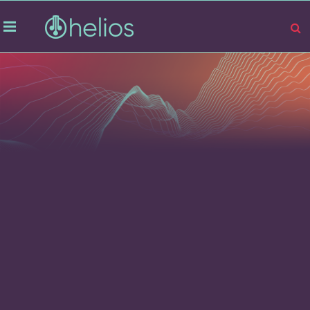
Company