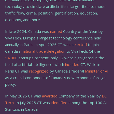
technology to simulate artificial life in large cities to model
traffic flow, crime, pollution, gentrification, education,
economy, and more.
In late 2024, Canada was
named
Country of the Year by
VivaTech, Europe’s largest technology conference held
annually in Paris. In April 2025 CT was
selected
to join
Canada’s
national trade delegation
to VivaTech. Of the
14,000
startups present, only 12 were highlighted in the
field of artificial intelligence, which
included
CT. While in
Paris CT was
recognized
by Canada’s federal
Minister of AI
as a critical component of Canada’s new economic foreign
policy.
In May 2025 CT was
awarded
Company of the Year by
BC
Tech
. In July 2025 CT was
identified
among the top 100 AI
Startups in Canada.